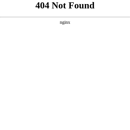
```html
```