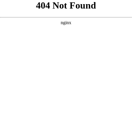
```html
```